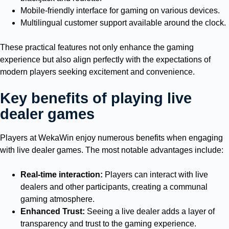
Mobile-friendly interface for gaming on various devices.
Multilingual customer support available around the clock.
These practical features not only enhance the gaming
experience but also align perfectly with the expectations of
modern players seeking excitement and convenience.
Key benefits of playing live
dealer games
Players at WekaWin enjoy numerous benefits when engaging
with live dealer games. The most notable advantages include:
Real-time interaction:
Players can interact with live
dealers and other participants, creating a communal
gaming atmosphere.
Enhanced Trust:
Seeing a live dealer adds a layer of
transparency and trust to the gaming experience.