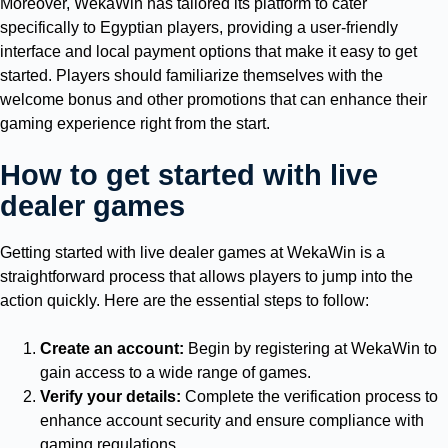
Moreover, WekaWin has tailored its platform to cater
specifically to Egyptian players, providing a user-friendly
interface and local payment options that make it easy to get
started. Players should familiarize themselves with the
welcome bonus and other promotions that can enhance their
gaming experience right from the start.
How to get started with live
dealer games
Getting started with live dealer games at WekaWin is a
straightforward process that allows players to jump into the
action quickly. Here are the essential steps to follow:
Create an account:
Begin by registering at WekaWin to
gain access to a wide range of games.
Verify your details:
Complete the verification process to
enhance account security and ensure compliance with
gaming regulations.