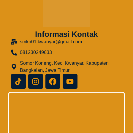
Informasi Kontak
smkn01 kwanyar@gmail.com
081230249633
Somor Koneng, Kec. Kwanyar, Kabupaten
Bangkalan, Jawa Timur