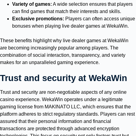
Variety of games:
A wide selection ensures that players
can find games that match their interests and skills.
Exclusive promotions:
Players can often access unique
bonuses when playing live dealer games at WekaWin.
These benefits highlight why live dealer games at WekaWin
are becoming increasingly popular among players. The
combination of social interaction, transparency, and variety
makes for an unparalleled gaming experience.
Trust and security at WekaWin
Trust and security are non-negotiable aspects of any online
casino experience. WekaWin operates under a legitimate
gaming license from MAKINATO LLC, which ensures that the
platform adheres to strict regulatory standards. Players can rest
assured that their personal information and financial
transactions are protected through advanced encryption
technologies. This focus on security not only fosters trust but