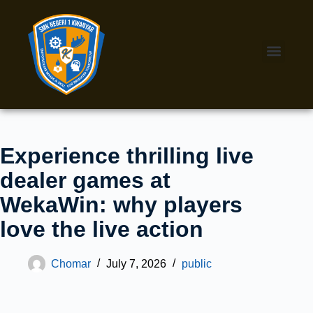
Experience thrilling live
dealer games at
WekaWin: why players
love the live action
Chomar
July 7, 2026
public