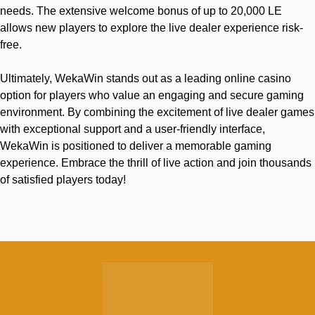
needs. The extensive welcome bonus of up to 20,000 LE
allows new players to explore the live dealer experience risk-
free.
Ultimately, WekaWin stands out as a leading online casino
option for players who value an engaging and secure gaming
environment. By combining the excitement of live dealer games
with exceptional support and a user-friendly interface,
WekaWin is positioned to deliver a memorable gaming
experience. Embrace the thrill of live action and join thousands
of satisfied players today!