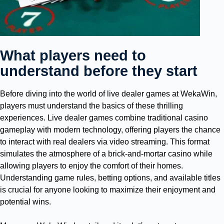
What players need to
understand before they start
Before diving into the world of live dealer games at WekaWin,
players must understand the basics of these thrilling
experiences. Live dealer games combine traditional casino
gameplay with modern technology, offering players the chance
to interact with real dealers via video streaming. This format
simulates the atmosphere of a brick-and-mortar casino while
allowing players to enjoy the comfort of their homes.
Understanding game rules, betting options, and available titles
is crucial for anyone looking to maximize their enjoyment and
potential wins.