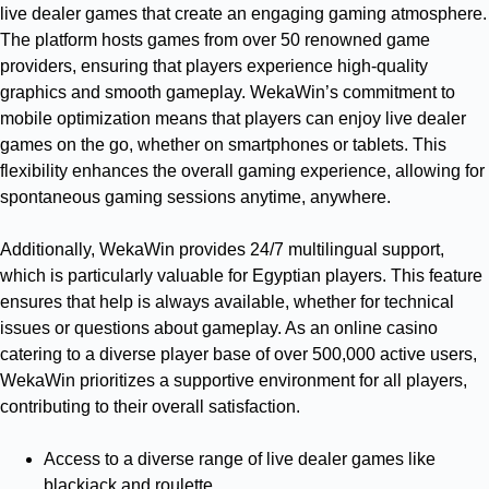
live dealer games that create an engaging gaming atmosphere.
The platform hosts games from over 50 renowned game
providers, ensuring that players experience high-quality
graphics and smooth gameplay. WekaWin’s commitment to
mobile optimization means that players can enjoy live dealer
games on the go, whether on smartphones or tablets. This
flexibility enhances the overall gaming experience, allowing for
spontaneous gaming sessions anytime, anywhere.
Additionally, WekaWin provides 24/7 multilingual support,
which is particularly valuable for Egyptian players. This feature
ensures that help is always available, whether for technical
issues or questions about gameplay. As an online casino
catering to a diverse player base of over 500,000 active users,
WekaWin prioritizes a supportive environment for all players,
contributing to their overall satisfaction.
Access to a diverse range of live dealer games like
blackjack and roulette.