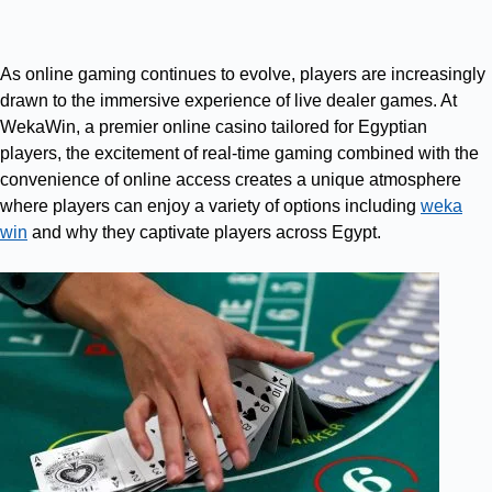
As online gaming continues to evolve, players are increasingly
drawn to the immersive experience of live dealer games. At
WekaWin, a premier online casino tailored for Egyptian
players, the excitement of real-time gaming combined with the
convenience of online access creates a unique atmosphere
where players can enjoy a variety of options including
weka
win
and why they captivate players across Egypt.