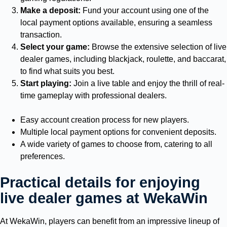
Make a deposit:
Fund your account using one of the
local payment options available, ensuring a seamless
transaction.
Select your game:
Browse the extensive selection of live
dealer games, including blackjack, roulette, and baccarat,
to find what suits you best.
Start playing:
Join a live table and enjoy the thrill of real-
time gameplay with professional dealers.
Easy account creation process for new players.
Multiple local payment options for convenient deposits.
A wide variety of games to choose from, catering to all
preferences.
Practical details for enjoying
live dealer games at WekaWin
At WekaWin, players can benefit from an impressive lineup of