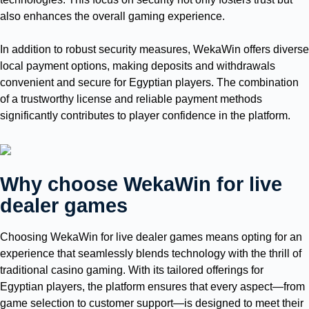
also enhances the overall gaming experience.
In addition to robust security measures, WekaWin offers diverse
local payment options, making deposits and withdrawals
convenient and secure for Egyptian players. The combination
of a trustworthy license and reliable payment methods
significantly contributes to player confidence in the platform.
Why choose WekaWin for live
dealer games
Choosing WekaWin for live dealer games means opting for an
experience that seamlessly blends technology with the thrill of
traditional casino gaming. With its tailored offerings for
Egyptian players, the platform ensures that every aspect—from
game selection to customer support—is designed to meet their