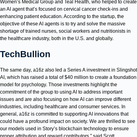
Women’s Medical Group and Teal Health, who helped to create
an AI agent that’s focused on cervical cancer check-ins and
enhancing patient education. According to the startup, the
objective of these AI agents is to try and solve the massive
shortage of trained nurses, social workers and nutritionists in
the healthcare industry, both in the U.S. and globally.
TechBullion
The same day, a16z also led a Series A investment in Slingshot
AI, which has raised a total of $40 million to create a foundation
model for psychology. Those investments highlight the
commitment of the group to using AI to address important
issues and are also focusing on how AI can improve different
industries, including healthcare and consumer services. In
general, a16z is committed to supporting AI innovations that
could have a profound impact on society. We are thrilled to see
our models used in Story’s blockchain technology to ensure
proper attribution and reward contributors,” said Scott