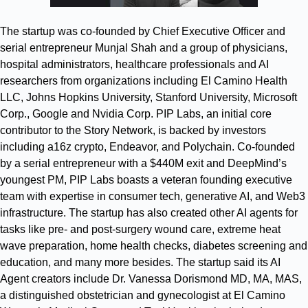
The startup was co-founded by Chief Executive Officer and
serial entrepreneur Munjal Shah and a group of physicians,
hospital administrators, healthcare professionals and AI
researchers from organizations including El Camino Health
LLC, Johns Hopkins University, Stanford University, Microsoft
Corp., Google and Nvidia Corp. PIP Labs, an initial core
contributor to the Story Network, is backed by investors
including a16z crypto, Endeavor, and Polychain. Co-founded
by a serial entrepreneur with a $440M exit and DeepMind’s
youngest PM, PIP Labs boasts a veteran founding executive
team with expertise in consumer tech, generative AI, and Web3
infrastructure. The startup has also created other AI agents for
tasks like pre- and post-surgery wound care, extreme heat
wave preparation, home health checks, diabetes screening and
education, and many more besides. The startup said its AI
Agent creators include Dr. Vanessa Dorismond MD, MA, MAS,
a distinguished obstetrician and gynecologist at El Camino