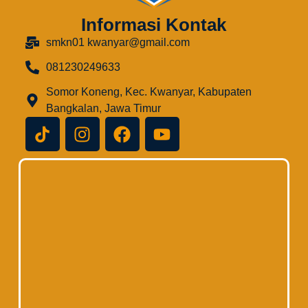
Informasi Kontak
smkn01 kwanyar@gmail.com
081230249633
Somor Koneng, Kec. Kwanyar, Kabupaten
Bangkalan, Jawa Timur