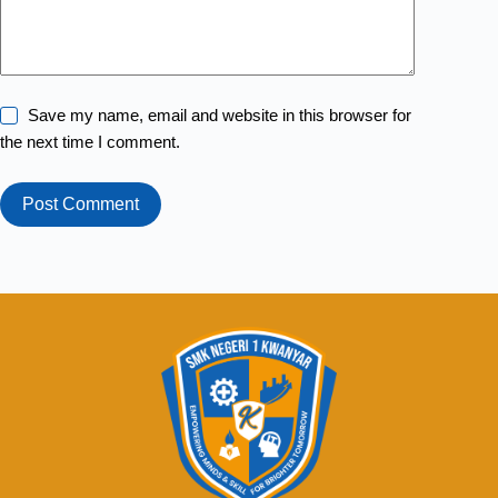
Save my name, email and website in this browser for
the next time I comment.
Post Comment