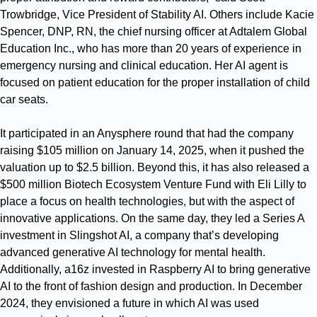
Trowbridge, Vice President of Stability AI. Others include Kacie
Spencer, DNP, RN, the chief nursing officer at Adtalem Global
Education Inc., who has more than 20 years of experience in
emergency nursing and clinical education. Her AI agent is
focused on patient education for the proper installation of child
car seats.
It participated in an Anysphere round that had the company
raising $105 million on January 14, 2025, when it pushed the
valuation up to $2.5 billion. Beyond this, it has also released a
$500 million Biotech Ecosystem Venture Fund with Eli Lilly to
place a focus on health technologies, but with the aspect of
innovative applications. On the same day, they led a Series A
investment in Slingshot AI, a company that’s developing
advanced generative AI technology for mental health.
Additionally, a16z invested in Raspberry AI to bring generative
AI to the front of fashion design and production. In December
2024, they envisioned a future in which AI was used