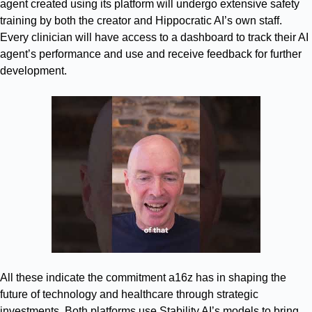
agent created using its platform will undergo extensive safety
training by both the creator and Hippocratic AI’s own staff.
Every clinician will have access to a dashboard to track their AI
agent’s performance and use and receive feedback for further
development.
All these indicate the commitment a16z has in shaping the
future of technology and healthcare through strategic
investments. Both platforms use Stability AI’s models to bring