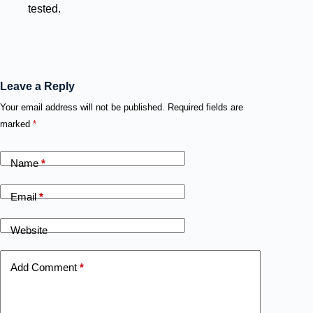
tested.
Leave a Reply
Your email address will not be published.
Required fields are
marked
*
Name
*
Email
*
Website
Add Comment
*