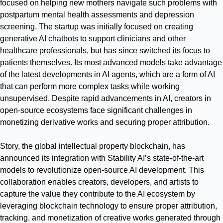
focused on helping new mothers navigate such problems with
postpartum mental health assessments and depression
screening. The startup was initially focused on creating
generative AI chatbots to support clinicians and other
healthcare professionals, but has since switched its focus to
patients themselves. Its most advanced models take advantage
of the latest developments in AI agents, which are a form of AI
that can perform more complex tasks while working
unsupervised. Despite rapid advancements in AI, creators in
open-source ecosystems face significant challenges in
monetizing derivative works and securing proper attribution.
Story, the global intellectual property blockchain, has
announced its integration with Stability AI’s state-of-the-art
models to revolutionize open-source AI development. This
collaboration enables creators, developers, and artists to
capture the value they contribute to the AI ecosystem by
leveraging blockchain technology to ensure proper attribution,
tracking, and monetization of creative works generated through