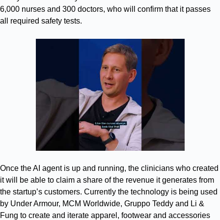
6,000 nurses and 300 doctors, who will confirm that it passes
all required safety tests.
Once the AI agent is up and running, the clinicians who created
it will be able to claim a share of the revenue it generates from
the startup’s customers. Currently the technology is being used
by Under Armour, MCM Worldwide, Gruppo Teddy and Li &
Fung to create and iterate apparel, footwear and accessories