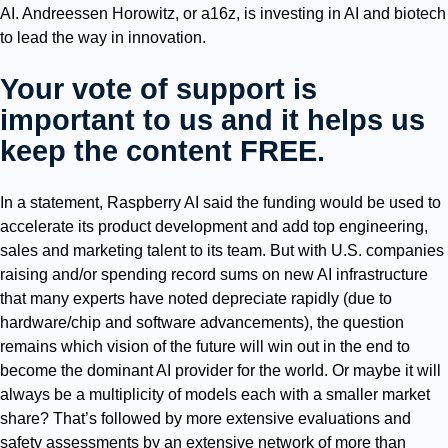
AI. Andreessen Horowitz, or a16z, is investing in AI and biotech
to lead the way in innovation.
Your vote of support is
important to us and it helps us
keep the content FREE.
In a statement, Raspberry AI said the funding would be used to
accelerate its product development and add top engineering,
sales and marketing talent to its team. But with U.S. companies
raising and/or spending record sums on new AI infrastructure
that many experts have noted depreciate rapidly (due to
hardware/chip and software advancements), the question
remains which vision of the future will win out in the end to
become the dominant AI provider for the world. Or maybe it will
always be a multiplicity of models each with a smaller market
share? That’s followed by more extensive evaluations and
safety assessments by an extensive network of more than