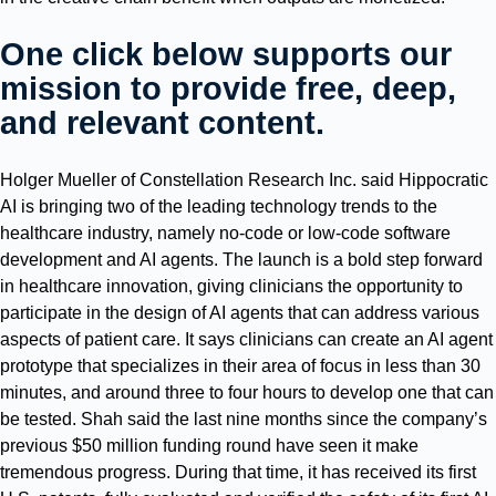
One click below supports our
mission to provide free, deep,
and relevant content.
Holger Mueller of Constellation Research Inc. said Hippocratic
AI is bringing two of the leading technology trends to the
healthcare industry, namely no-code or low-code software
development and AI agents. The launch is a bold step forward
in healthcare innovation, giving clinicians the opportunity to
participate in the design of AI agents that can address various
aspects of patient care. It says clinicians can create an AI agent
prototype that specializes in their area of focus in less than 30
minutes, and around three to four hours to develop one that can
be tested. Shah said the last nine months since the company’s
previous $50 million funding round have seen it make
tremendous progress. During that time, it has received its first