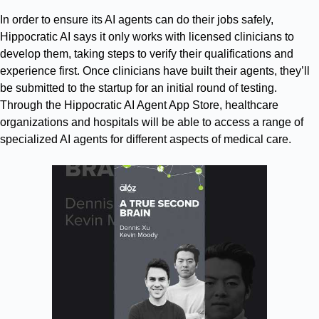
In order to ensure its AI agents can do their jobs safely,
Hippocratic AI says it only works with licensed clinicians to
develop them, taking steps to verify their qualifications and
experience first. Once clinicians have built their agents, they’ll
be submitted to the startup for an initial round of testing.
Through the Hippocratic AI Agent App Store, healthcare
organizations and hospitals will be able to access a range of
specialized AI agents for different aspects of medical care.