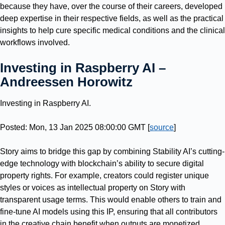
because they have, over the course of their careers, developed
deep expertise in their respective fields, as well as the practical
insights to help cure specific medical conditions and the clinical
workflows involved.
Investing in Raspberry AI –
Andreessen Horowitz
Investing in Raspberry AI.
Posted: Mon, 13 Jan 2025 08:00:00 GMT [
source
]
Story aims to bridge this gap by combining Stability AI’s cutting-
edge technology with blockchain’s ability to secure digital
property rights. For example, creators could register unique
styles or voices as intellectual property on Story with
transparent usage terms. This would enable others to train and
fine-tune AI models using this IP, ensuring that all contributors
in the creative chain benefit when outputs are monetized.