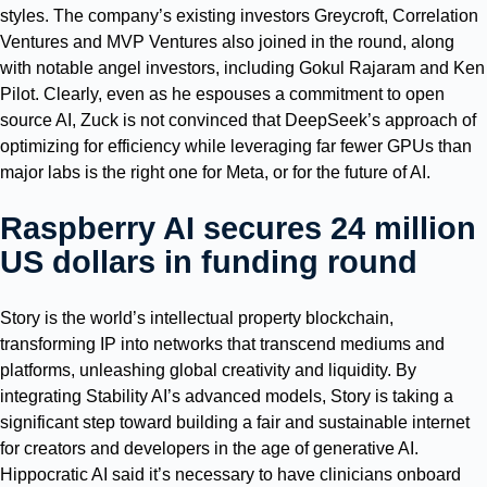
styles. The company’s existing investors Greycroft, Correlation
Ventures and MVP Ventures also joined in the round, along
with notable angel investors, including Gokul Rajaram and Ken
Pilot. Clearly, even as he espouses a commitment to open
source AI, Zuck is not convinced that DeepSeek’s approach of
optimizing for efficiency while leveraging far fewer GPUs than
major labs is the right one for Meta, or for the future of AI.
Raspberry AI secures 24 million
US dollars in funding round
Story is the world’s intellectual property blockchain,
transforming IP into networks that transcend mediums and
platforms, unleashing global creativity and liquidity. By
integrating Stability AI’s advanced models, Story is taking a
significant step toward building a fair and sustainable internet
for creators and developers in the age of generative AI.
Hippocratic AI said it’s necessary to have clinicians onboard