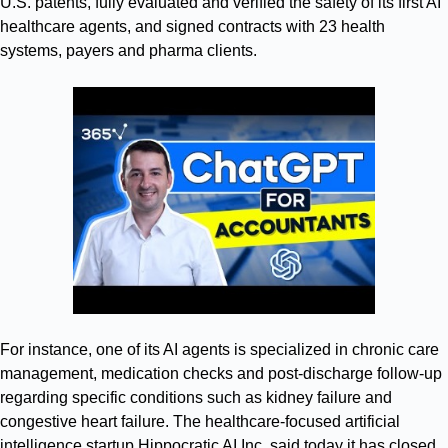
U.S. patents, fully evaluated and verified the safety of its first AI
healthcare agents, and signed contracts with 23 health
systems, payers and pharma clients.
For instance, one of its AI agents is specialized in chronic care
management, medication checks and post-discharge follow-up
regarding specific conditions such as kidney failure and
congestive heart failure. The healthcare-focused artificial
intelligence startup Hippocratic AI Inc. said today it has closed