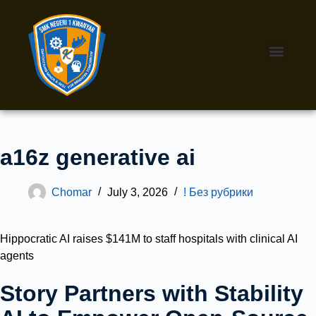
a16z generative ai
Chomar
July 3, 2026
! Без рубрики
Hippocratic AI raises $141M to staff hospitals with clinical AI
agents
Story Partners with Stability