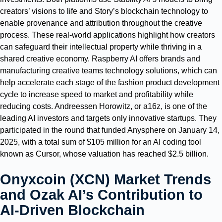
creators’ visions to life and Story’s blockchain technology to
enable provenance and attribution throughout the creative
process. These real-world applications highlight how creators
can safeguard their intellectual property while thriving in a
shared creative economy. Raspberry AI offers brands and
manufacturing creative teams technology solutions, which can
help accelerate each stage of the fashion product development
cycle to increase speed to market and profitability while
reducing costs. Andreessen Horowitz, or a16z, is one of the
leading AI investors and targets only innovative startups. They
participated in the round that funded Anysphere on January 14,
2025, with a total sum of $105 million for an AI coding tool
known as Cursor, whose valuation has reached $2.5 billion.
Onyxcoin (XCN) Market Trends
and Ozak AI’s Contribution to
AI-Driven Blockchain