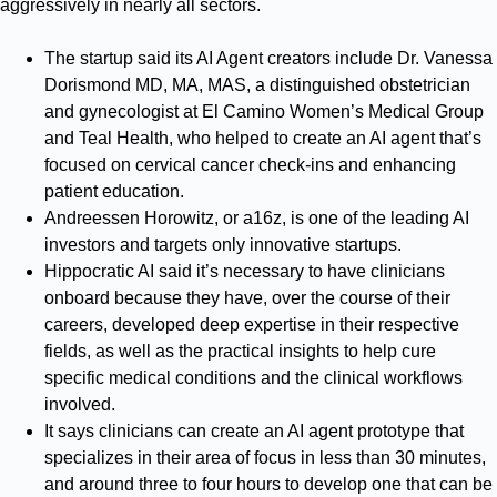
aggressively in nearly all sectors.
The startup said its AI Agent creators include Dr. Vanessa
Dorismond MD, MA, MAS, a distinguished obstetrician
and gynecologist at El Camino Women’s Medical Group
and Teal Health, who helped to create an AI agent that’s
focused on cervical cancer check-ins and enhancing
patient education.
Andreessen Horowitz, or a16z, is one of the leading AI
investors and targets only innovative startups.
Hippocratic AI said it’s necessary to have clinicians
onboard because they have, over the course of their
careers, developed deep expertise in their respective
fields, as well as the practical insights to help cure
specific medical conditions and the clinical workflows
involved.
It says clinicians can create an AI agent prototype that
specializes in their area of focus in less than 30 minutes,
and around three to four hours to develop one that can be