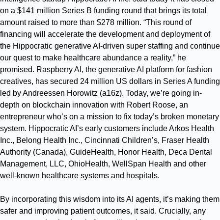
on a $141 million Series B funding round that brings its total
amount raised to more than $278 million. “This round of
financing will accelerate the development and deployment of
the Hippocratic generative AI-driven super staffing and continue
our quest to make healthcare abundance a reality,” he
promised. Raspberry AI, the generative AI platform for fashion
creatives, has secured 24 million US dollars in Series A funding
led by Andreessen Horowitz (a16z). Today, we’re going in-
depth on blockchain innovation with Robert Roose, an
entrepreneur who’s on a mission to fix today’s broken monetary
system. Hippocratic AI’s early customers include Arkos Health
Inc., Belong Health Inc., Cincinnati Children’s, Fraser Health
Authority (Canada), GuideHealth, Honor Health, Deca Dental
Management, LLC, OhioHealth, WellSpan Health and other
well-known healthcare systems and hospitals.
By incorporating this wisdom into its AI agents, it’s making them
safer and improving patient outcomes, it said. Crucially, any