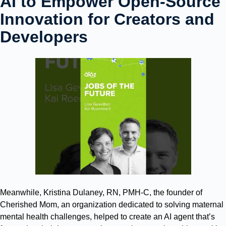
AI to Empower Open-Source
Innovation for Creators and
Developers
Meanwhile, Kristina Dulaney, RN, PMH-C, the founder of
Cherished Mom, an organization dedicated to solving maternal
mental health challenges, helped to create an AI agent that’s